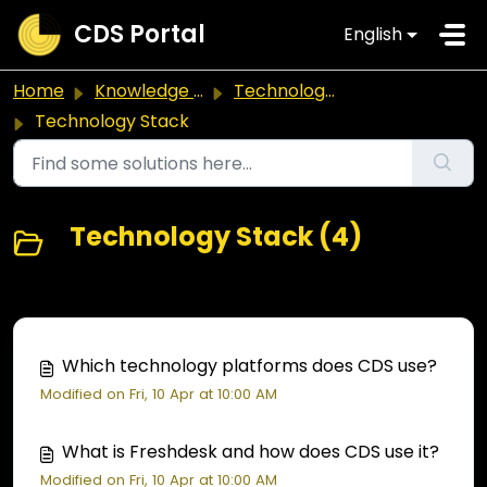
Skip to main content
CDS Portal
English
Home
Knowledge base
Technology & Platforms
Technology Stack
Technology Stack (4)
Which technology platforms does CDS use?
Modified on Fri, 10 Apr at 10:00 AM
What is Freshdesk and how does CDS use it?
Modified on Fri, 10 Apr at 10:00 AM