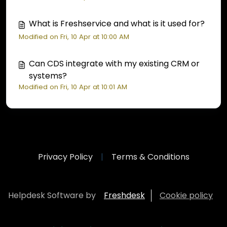
What is Freshservice and what is it used for?
Modified on Fri, 10 Apr at 10:00 AM
Can CDS integrate with my existing CRM or
systems?
Modified on Fri, 10 Apr at 10:01 AM
Privacy Policy
|
Terms & Conditions
Helpdesk Software by
Freshdesk
Cookie policy