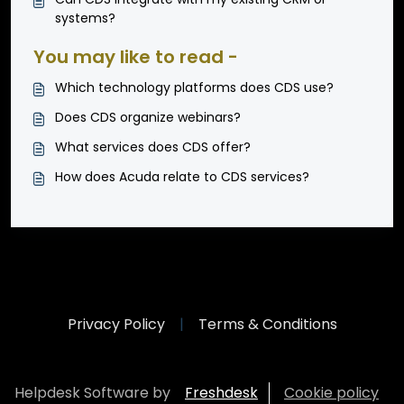
systems?
You may like to read -
Which technology platforms does CDS use?
Does CDS organize webinars?
What services does CDS offer?
How does Acuda relate to CDS services?
Privacy Policy
|
Terms & Conditions
Helpdesk Software by
Freshdesk
Cookie policy