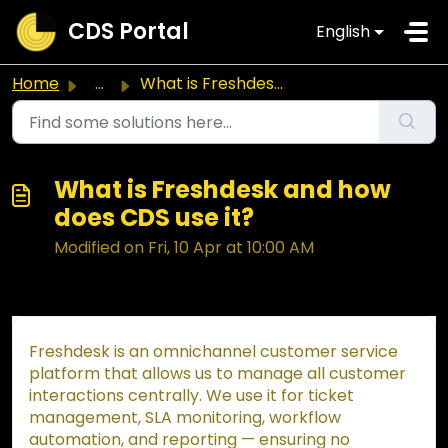
Skip to main content
CDS Portal
English
Home
...
What is Freshdesk and how does CDS use it?
What is Freshdesk and how
does CDS use it?
Modified on Fri, 10 Apr at 10:00 AM
Freshdesk is an omnichannel customer service
platform that allows us to manage all customer
interactions centrally. We use it for ticket
management, SLA monitoring, workflow
automation, and reporting — ensuring no