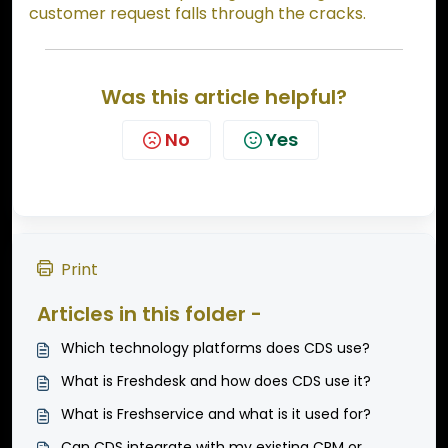
customer request falls through the cracks.
Was this article helpful?
No
Yes
Print
Articles in this folder -
Which technology platforms does CDS use?
What is Freshdesk and how does CDS use it?
What is Freshservice and what is it used for?
Can CDS integrate with my existing CRM or